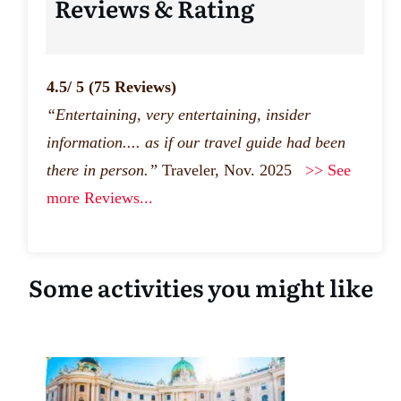
Reviews & Rating
4.5/ 5
(75 Reviews)
“Entertaining, very entertaining, insider
information.... as if our travel guide had been
there in person.”
Traveler, Nov. 2025
>> See
more Reviews...
Some activities you might like