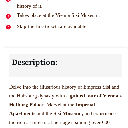
history of it.
Takes place at the Vienna Sisi Museum.
Skip-the-line tickets are available.
Description:
Delve into the illustrious history of Empress Sisi and
the Habsburg dynasty with a
guided tour of Vienna's
Hofburg Palace
. Marvel at the
Imperial
Apartments
and the
Sisi Museum,
and experience
the rich architectural heritage spanning over 600