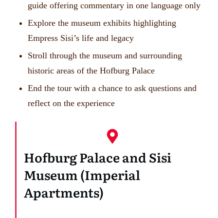
guide offering commentary in one language only
Explore the museum exhibits highlighting
Empress Sisi’s life and legacy
Stroll through the museum and surrounding
historic areas of the Hofburg Palace
End the tour with a chance to ask questions and
reflect on the experience
Hofburg Palace and Sisi
Museum (Imperial
Apartments)