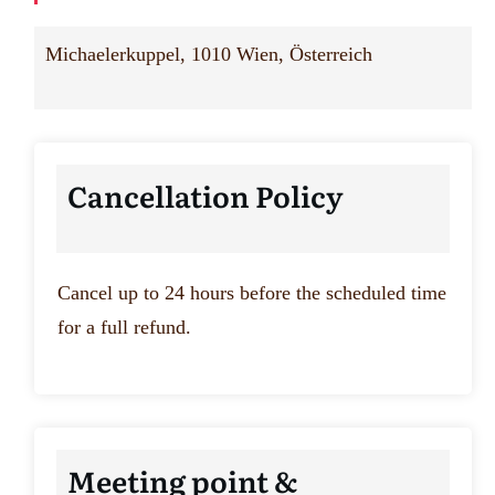
Michaelerkuppel, 1010 Wien, Österreich
Cancellation Policy
Cancel up to 24 hours before the scheduled time
for a full refund.
Meeting point &