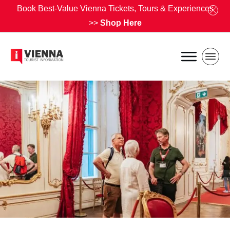
Book Best-Value Vienna Tickets, Tours & Experiences
>>
Shop Here