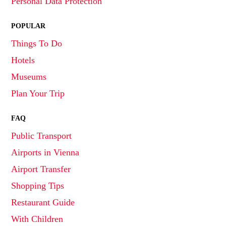
Personal Data Protection
POPULAR
Things To Do
Hotels
Museums
Plan Your Trip
FAQ
Public Transport
Airports in Vienna
Airport Transfer
Shopping Tips
Restaurant Guide
With Children