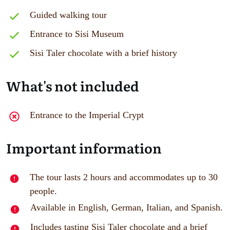
Guided walking tour
Entrance to Sisi Museum
Sisi Taler chocolate with a brief history
What's not included
Entrance to the Imperial Crypt
Important information
The tour lasts 2 hours and accommodates up to 30
people.
Available in English, German, Italian, and Spanish.
Includes tasting Sisi Taler chocolate and a brief