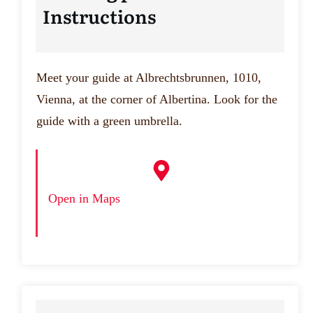
Instructions
Meet your guide at Albrechtsbrunnen, 1010,
Vienna, at the corner of Albertina. Look for the
guide with a green umbrella.
Open in Maps