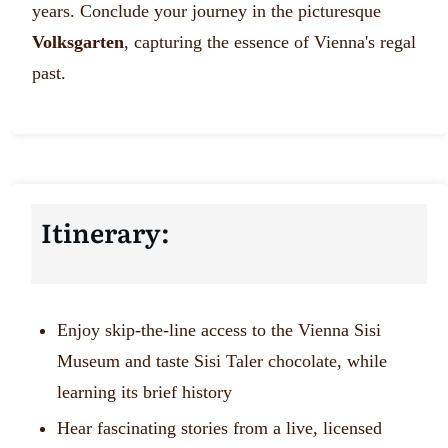
years. Conclude your journey in the picturesque
Volksgarten
, capturing the essence of Vienna's regal
past.
Itinerary:
Enjoy skip-the-line access to the Vienna Sisi
Museum and taste Sisi Taler chocolate, while
learning its brief history
Hear fascinating stories from a live, licensed