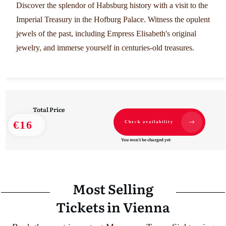
Discover the splendor of Habsburg history with a visit to the
Imperial Treasury in the Hofburg Palace. Witness the opulent
jewels of the past, including Empress Elisabeth's original
jewelry, and immerse yourself in centuries-old treasures.
Total Price
€16
Check availability
You won't be charged yet
Most Selling
Tickets in Vienna