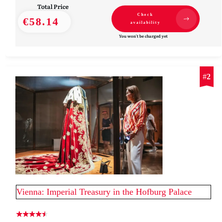
Total Price
Check
€58.14
availability
You won't be charged yet
#
2
Vienna: Imperial Treasury in the Hofburg Palace