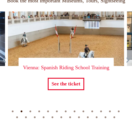
Book the most important Museums, Tours, Sightseeing
l Training
Vienna: Skip-The-Line Ticket to 
Museum of Technology
See the ticket