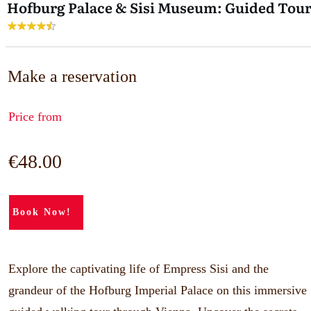
Hofburg Palace & Sisi Museum: Guided Tou
Make a reservation
Price from
€48.00
Book Now!
Explore the captivating life of Empress Sisi and the
grandeur of the Hofburg Imperial Palace on this immersive