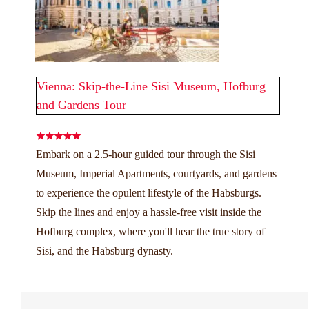
Vienna: Skip-the-Line Sisi Museum, Hofburg
and Gardens Tour
Embark on a 2.5-hour guided tour through the Sisi
Museum, Imperial Apartments, courtyards, and gardens
to experience the opulent lifestyle of the Habsburgs.
Skip the lines and enjoy a hassle-free visit inside the
Hofburg complex, where you'll hear the true story of
Sisi, and the Habsburg dynasty.