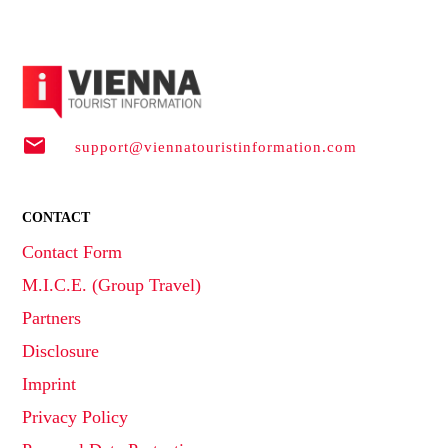
support@viennatouristinformation.com
CONTACT
Contact Form
M.I.C.E. (Group Travel)
Partners
Disclosure
Imprint
Privacy Policy