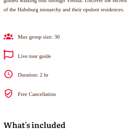
guided walking tour through Vienna. Uncover the secrets
of the Habsburg monarchy and their opulent residences.
Max group size: 30
Live tour guide
Duration: 2 hr
Free Cancellation
What's included