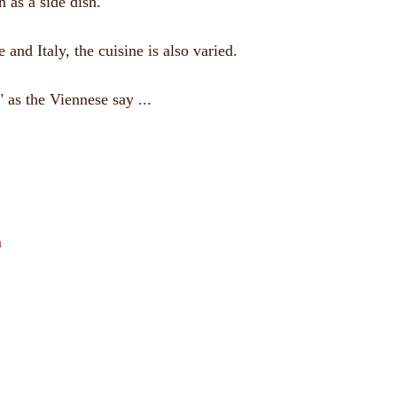
 as a side dish.
nd Italy, the cuisine is also varied.
 as the Viennese say ...
a