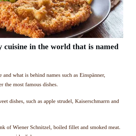
y cuisine in the world that is named
e and what is behind names such as Einspänner,
er the most famous dishes.
weet dishes, such as apple strudel, Kaiserschmarrn and
nk of Wiener Schnitzel, boiled fillet and smoked meat.