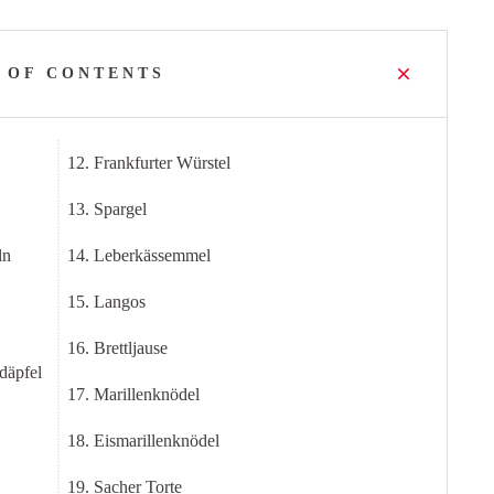
 OF CONTENTS
12. Frankfurter Würstel
13. Spargel
ln
14. Leberkässemmel
15. Langos
16. Brettljause
däpfel
17. Marillenknödel
18. Eismarillenknödel
19. Sacher Torte