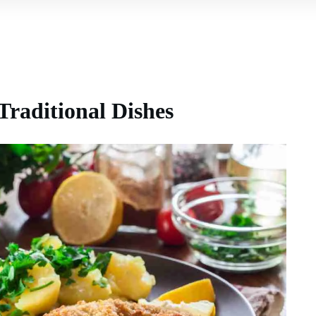
Traditional Dishes