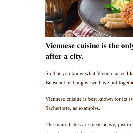
Viennese cuisine is the onl
after a city.
So that you know what Vienna tastes lik
Beuschel or Langos, we have put togeth
Viennese cuisine is best known for its s
Sachertorte, as examples.
The main dishes are meat-heavy, just thi