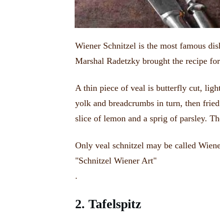
Wiener Schnitzel is the most famous dis
Marshal Radetzky brought the recipe for
A thin piece of veal is butterfly cut, lig
yolk and breadcrumbs in turn, then fried
slice of lemon and a sprig of parsley.
Th
Only veal schnitzel may be called Wiener
"Schnitzel Wiener Art"
.
2.
Tafelspitz