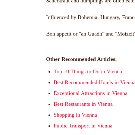
Sauerkraut and dumplings are often eaten
Influenced by Bohemia, Hungary, France a
Bon appetit or "an Guadn" and "Moizeit"
Other Recommended Articles:
Top 10 Things to Do in Vienna
Best Recommended Hotels in Vienn
Exceptional Attractions in Vienna
Best Restaurants in Vienna
Shopping in Vienna
Public Transport in Vienna