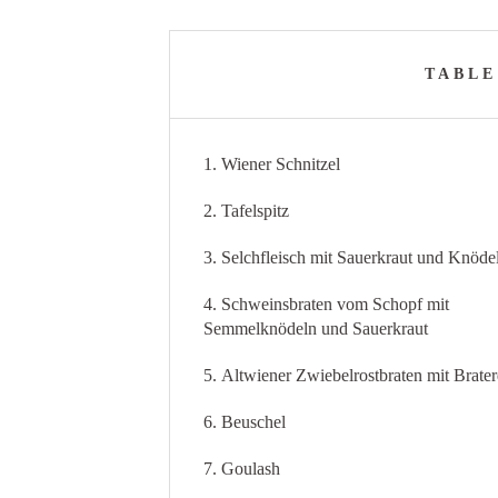
TABLE
1. Wiener Schnitzel
2. Tafelspitz
3. Selchfleisch mit Sauerkraut und Knöde
4. Schweinsbraten vom Schopf mit
Semmelknödeln und Sauerkraut
5. Altwiener Zwiebelrostbraten mit Brater
6. Beuschel
7. Goulash