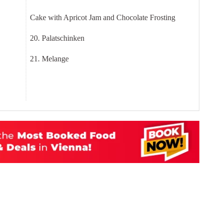
Cake with Apricot Jam and Chocolate Frosting
20. Palatschinken
21. Melange