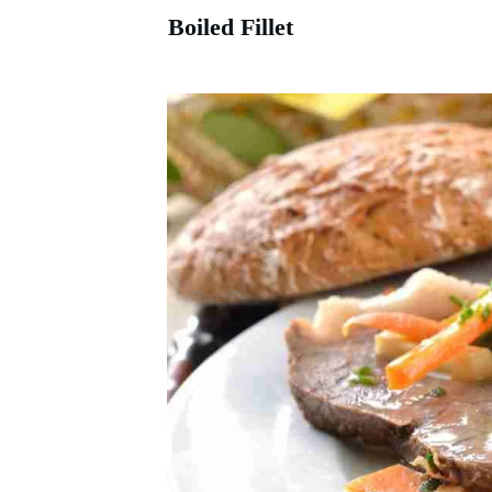
Boiled Fillet