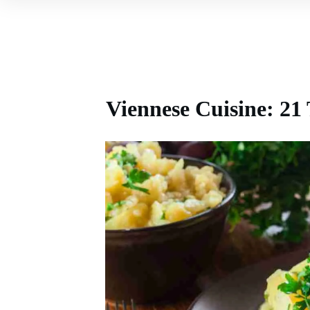
Viennese Cuisine: 21 