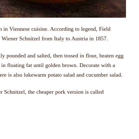
h in Viennese cuisine.
According to legend, Field
 Wiener Schnitzel from Italy to Austria in 1857.
htly pounded and salted, then tossed in flour, beaten egg
 in floating fat until golden brown.
Decorate with a
ere is also lukewarm potato salad and cucumber salad.
 Schnitzel, the cheaper pork version is called