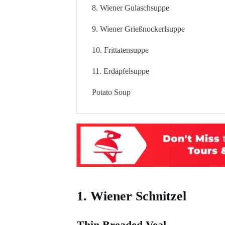
8. Wiener Gulaschsuppe
9. Wiener Grießnockerlsuppe
10. Frittatensuppe
11. Erdäpfelsuppe
Potato Soup
1. Wiener Schnitzel
Thin Breaded Veal