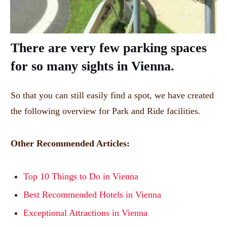
There are very few parking spaces
for so many sights in Vienna.
So that you can still easily find a spot, we have created
the following overview for Park and Ride facilities.
Other Recommended Articles:
Top 10 Things to Do in Vienna
Best Recommended Hotels in Vienna
Exceptional Attractions in Vienna