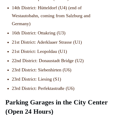
14th District: Hütteldorf (U4) (end of
Westautobahn, coming from Salzburg and
Germany)
16th District: Ottakring (U3)
21st District: Aderklaaer Strasse (U1)
21st District: Leopoldau (U1)
22nd District: Donaustadt Bridge (U2)
23rd District: Siebenhirten (U6)
23rd District: Liesing (S1)
23rd District: Perfektastraße (U6)
Parking Garages in the City Center
(Open 24 Hours)