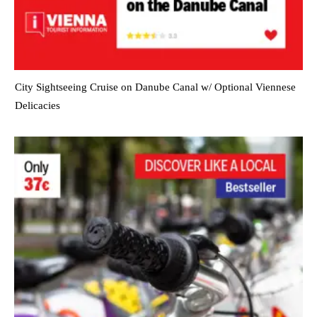
City Sightseeing Cruise on Danube Canal w/ Optional Viennese
Delicacies