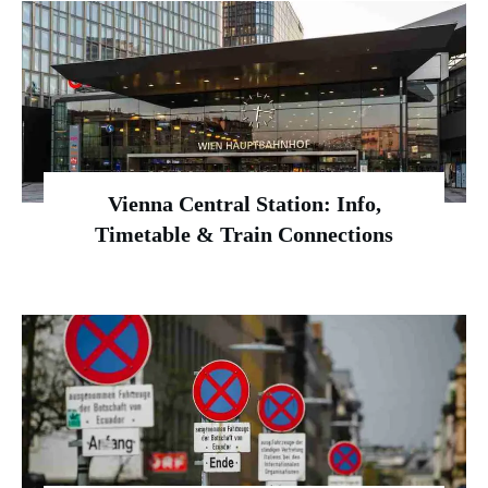
Vienna Central Station: Info,
Timetable & Train Connections