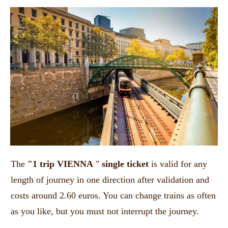
The
"1 trip VIENNA
"
single ticket
is valid for any
length of journey in one direction after validation and
costs around 2.60 euros. You can change trains as often
as you like, but you must not interrupt the journey.