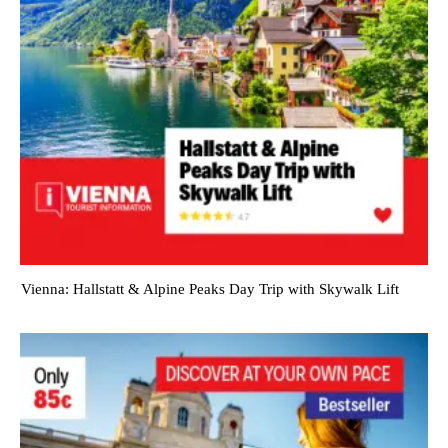
Vienna: Hallstatt & Alpine Peaks Day Trip with Skywalk Lift