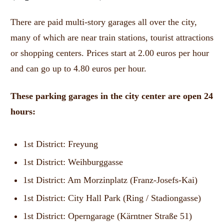
There are paid multi-story garages all over the city,
many of which are near train stations, tourist attractions
or shopping centers.
Prices start at 2.00 euros per hour
and can go up to 4.80 euros per hour.
These parking garages in the city center are open 24
hours:
1st District: Freyung
1st District: Weihburggasse
1st District: Am Morzinplatz (Franz-Josefs-Kai)
1st District: City Hall Park (Ring / Stadiongasse)
1st District: Operngarage (Kärntner Straße 51)