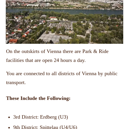
On the outskirts of Vienna there are Park & Ride
facilities that are open 24 hours a day.
You are connected to all districts of Vienna by public
transport.
These Include the Following:
3rd District: Erdberg (U3)
9th District: Spittelau (U4/U6)