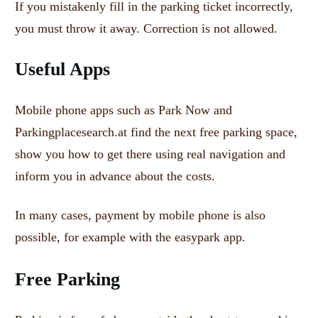
If you mistakenly fill in the parking ticket incorrectly,
you must throw it away.
Correction is not allowed.
Useful Apps
Mobile phone apps such as Park Now and
Parkingplacesearch.at find the next free parking space,
show you how to get there using real navigation and
inform you in advance about the costs.
In many cases, payment by mobile phone is also
possible, for example with the easypark app.
Free Parking