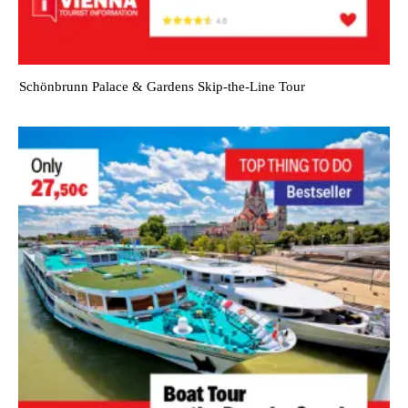
Schönbrunn Palace & Gardens Skip-the-Line Tour