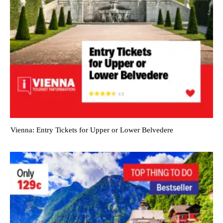
Vienna: Entry Tickets for Upper or Lower Belvedere