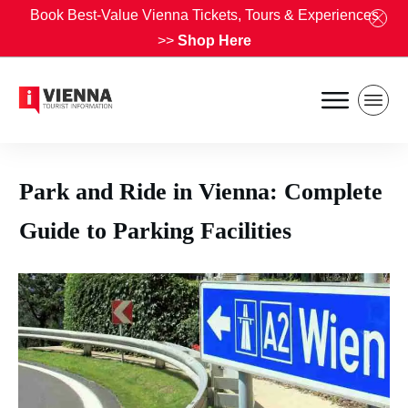
Book Best-Value Vienna Tickets, Tours & Experiences
>>
Shop Here
Park and Ride in Vienna: Complete
Guide to Parking Facilities