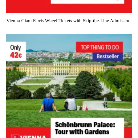
Vienna Giant Ferris Wheel Tickets with Skip-the-Line Admission