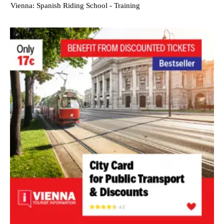
Vienna: Spanish Riding School - Training