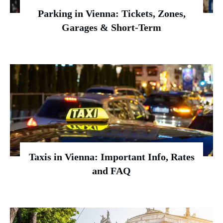
Parking in Vienna: Tickets, Zones,
Garages & Short-Term
Taxis in Vienna: Important Info, Rates
and FAQ