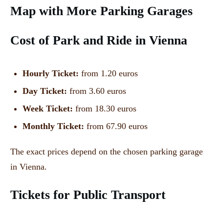
Map with More Parking Garages
Cost of Park and Ride in Vienna
Hourly Ticket:
from 1.20 euros
Day Ticket:
from 3.60 euros
Week Ticket:
from 18.30 euros
Monthly Ticket:
from 67.90 euros
The exact prices depend on the chosen parking garage
in Vienna.
Tickets for Public Transport