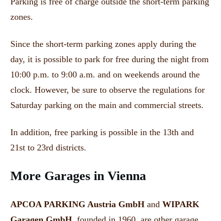
Parking is free of charge outside the short-term parking
zones.
Since the short-term parking zones apply during the
day, it is possible to park for free during the night from
10:00 p.m. to 9:00 a.m. and on weekends around the
clock.
However, be sure to observe the regulations for
Saturday parking on the main and commercial streets.
In addition, free parking is possible in the 13th and
21st to 23rd districts.
More Garages in Vienna
APCOA PARKING Austria GmbH
and
WIPARK
Garagen GmbH
, founded in 1960, are other garage