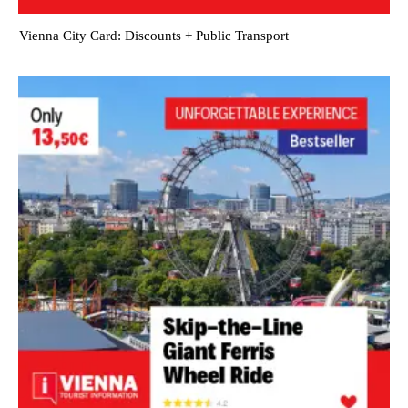
Vienna City Card: Discounts + Public Transport