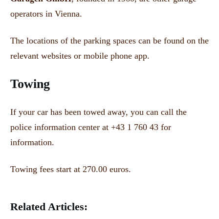
operators in Vienna.
The locations of the parking spaces can be found on the
relevant websites or mobile phone app.
Towing
If your car has been towed away, you can call the
police information center at +43 1 760 43 for
information.
Towing fees start at 270.00 euros.
Related Articles: