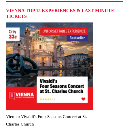
VIENNA TOP 15 EXPERIENCES & LAST MINUTE
TICKETS
Vienna: Vivaldi's Four Seasons Concert at St.
Charles Church