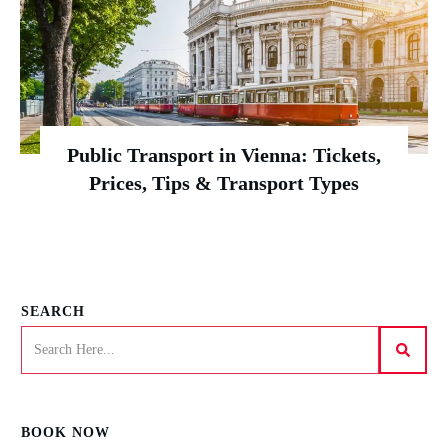
Public Transport in Vienna: Tickets,
Prices, Tips & Transport Types
SEARCH
BOOK NOW