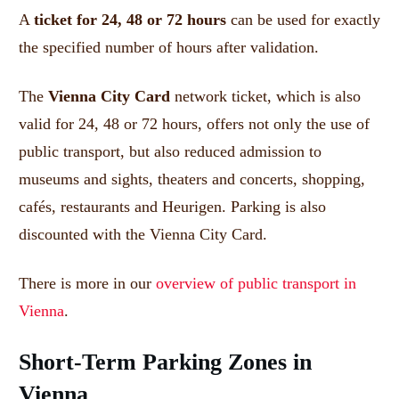
A
ticket for 24, 48 or 72 hours
can be used for exactly
the specified number of hours after validation.
The
Vienna City Card
network ticket, which is also
valid for 24, 48 or 72 hours, offers not only the use of
public transport, but also reduced admission to
museums and sights, theaters and concerts, shopping,
cafés, restaurants and Heurigen.
Parking is also
discounted with the Vienna City Card.
There is more in our
overview of public transport in
Vienna
.
Short-Term Parking Zones in
Vienna