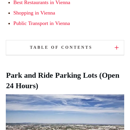
Best Restaurants in Vienna
Shopping in Vienna
Public Transport in Vienna
TABLE OF CONTENTS
Park and Ride Parking Lots (Open
24 Hours)