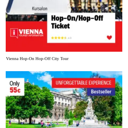
Vienna Hop-On Hop-Off City Tour