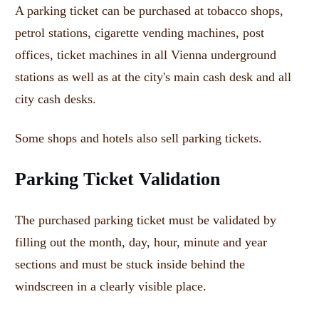
A parking ticket can be purchased at tobacco shops,
petrol stations, cigarette vending machines, post
offices, ticket machines in all Vienna underground
stations as well as at the city's main cash desk and all
city cash desks.
Some shops and hotels also sell parking tickets.
Parking Ticket Validation
The purchased parking ticket must be validated by
filling out the month, day, hour, minute and year
sections and must be stuck inside behind the
windscreen in a clearly visible place.