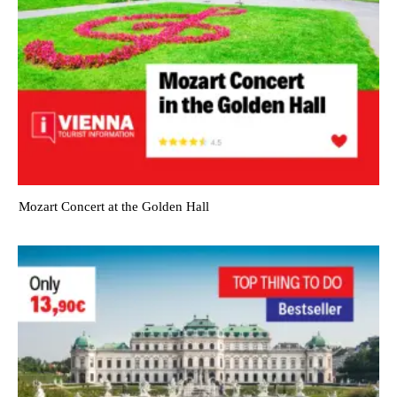
Mozart Concert at the Golden Hall