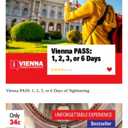
Vienna PASS: 1, 2, 3, or 6 Days of Sightseeing