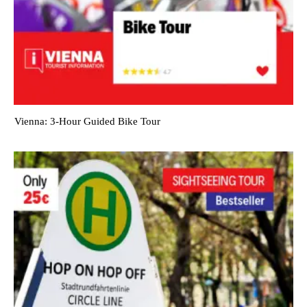
Vienna: 3-Hour Guided Bike Tour