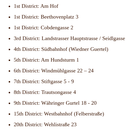
1st District: Am Hof
1st District: Beethovenplatz 3
1st District: Cobdengasse 2
3rd District: Landstrasser Hauptstrasse / Seidlgasse
4th District: Südbahnhof (Wiedner Guertel)
5th District: Am Hundsturm 1
6th District: Windmühlgasse 22 – 24
7th District: Stiftgasse 5 - 9
8th District: Trautsongasse 4
9th District: Währinger Gurtel 18 - 20
15th District: Westbahnhof (Felberstraße)
20th District: Wehlistraße 23