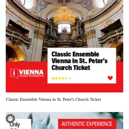
Classic Ensemble Vienna in St. Peter's Church Ticket