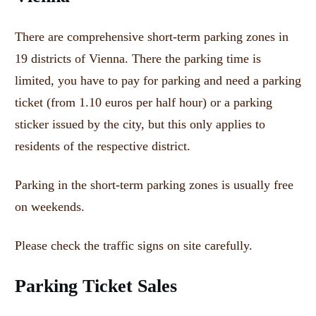
There are comprehensive short-term parking zones in
19 districts of Vienna.
There the parking time is
limited, you have to pay for parking and need a parking
ticket (from 1.10 euros per half hour) or a parking
sticker issued by the city, but this only applies to
residents of the respective district.
Parking in the short-term parking zones is usually free
on weekends.
Please check the traffic signs on site carefully.
Parking Ticket Sales