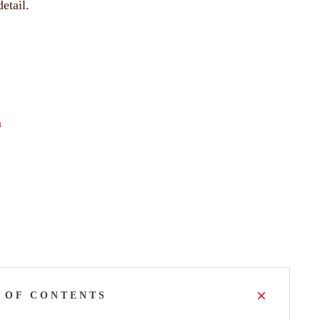
etail.
a
 OF CONTENTS