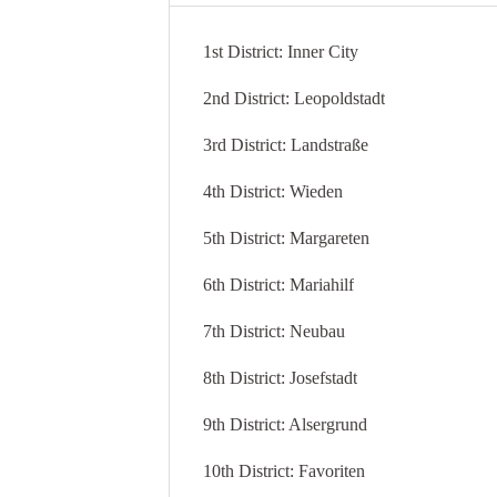
1st District: Inner City
2nd District: Leopoldstadt
3rd District: Landstraße
4th District: Wieden
5th District: Margareten
6th District: Mariahilf
7th District: Neubau
8th District: Josefstadt
9th District: Alsergrund
10th District: Favoriten