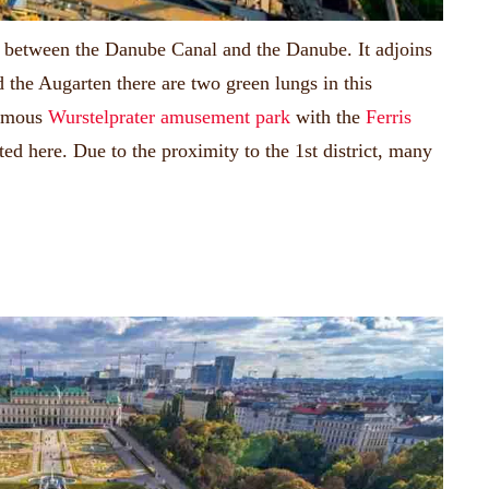
ies between the Danube Canal and the Danube.
It adjoins
 the Augarten there are two green lungs in this
famous
Wurstelprater amusement park
with the
Ferris
ated here.
Due to the proximity to the 1st district, many