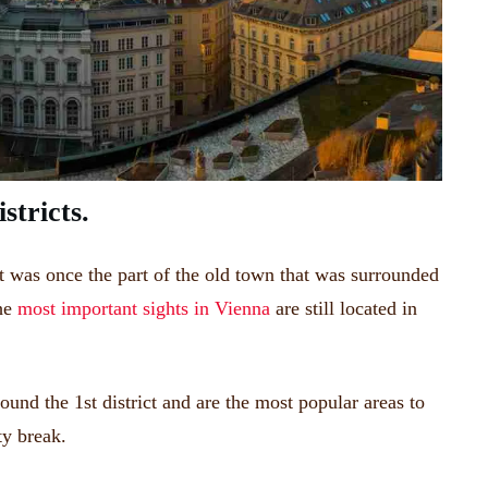
stricts.
It was once the part of the old town that was surrounded
the
most important sights in Vienna
are still located in
round the 1st district and are the most popular areas to
ty break.