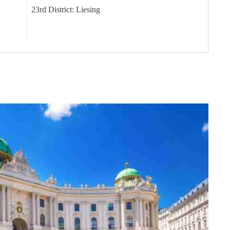
23rd District: Liesing