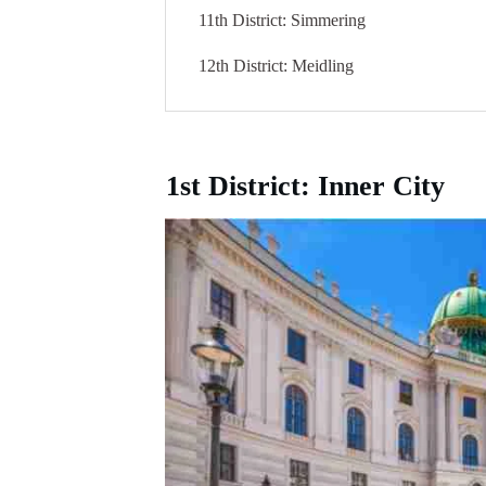
11th District: Simmering
12th District: Meidling
1st District: Inner City