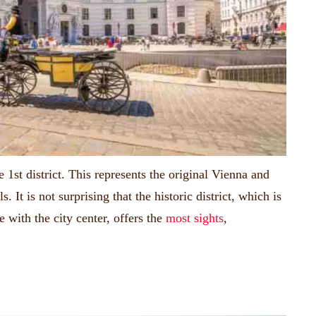
e 1st district.
This represents the original Vienna and
ls.
It is not surprising that the historic district, which is
with the city center, offers the
most sights
,