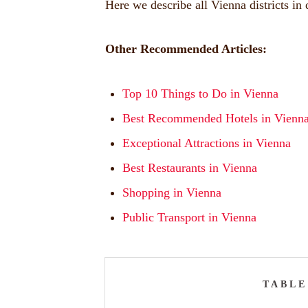
Here we describe all Vienna districts in d
Other Recommended Articles:
Top 10 Things to Do in Vienna
Best Recommended Hotels in Vienn
Exceptional Attractions in Vienna
Best Restaurants in Vienna
Shopping in Vienna
Public Transport in Vienna
TABLE