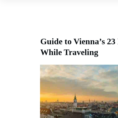
Guide to Vienna’s 23 
While Traveling