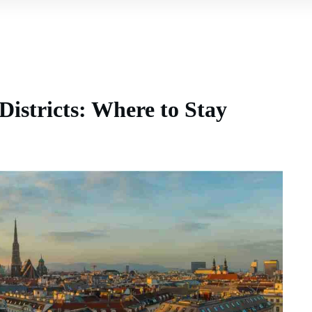
Districts: Where to Stay