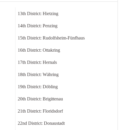
13th District: Hietzing
14th District: Penzing
15th District: Rudolfsheim-Fünfhaus
16th District: Ottakring
17th District: Hernals
18th District: Währing
19th District: Döbling
20th District: Brigittenau
21th District: Floridsdorf
22nd District: Donaustadt