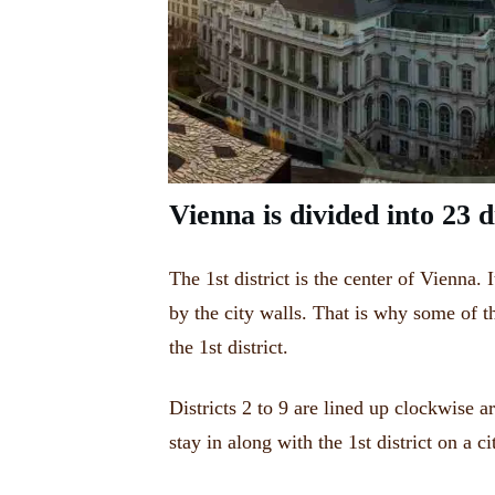
Vienna is divided into 23 di
The 1st district is the center of Vienna.
by the city walls.
That is why some of 
the 1st district
.
Districts 2 to 9 are lined up clockwise a
stay in along with the 1st district on a ci