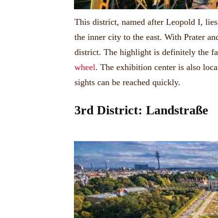
This district, named after Leopold I, l
the inner city to the east.
With Prater and
district.
The highlight is definitely the 
wheel
.
The exhibition center is also loc
sights can be reached quickly.
3rd District:
Landstraße