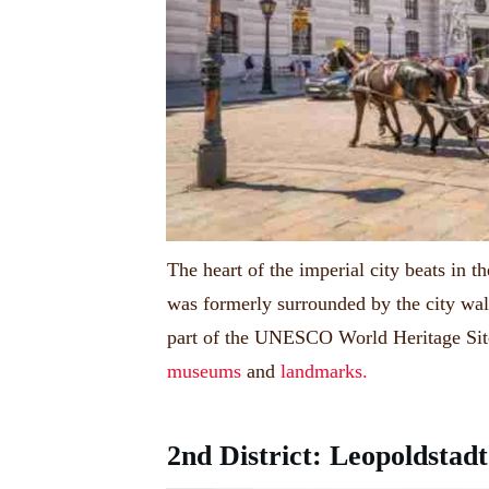
The heart of the imperial city beats in th
was formerly surrounded by the city wal
part of the UNESCO World Heritage Site 
museums
and
landmarks.
2nd District: Leopoldstadt