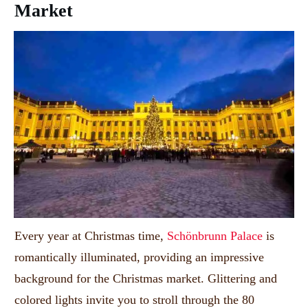
Market
Every year at Christmas time,
Schönbrunn Palace
is
romantically illuminated, providing an impressive
background for the Christmas market.
Glittering and
colored lights invite you to stroll through the 80