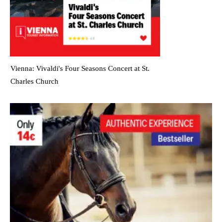
Vienna: Vivaldi's Four Seasons Concert at St.
Charles Church