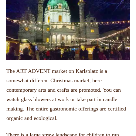
The ART ADVENT market on Karlsplatz is a
somewhat different Christmas market, here
contemporary arts and crafts are promoted.
You can
watch glass blowers at work or take part in candle
making.
The entire gastronomic offerings are certified
organic and ecological.
There is a large straw landscape for children to run