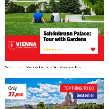
Schönbrunn Palace & Gardens Skip-the-Line Tour