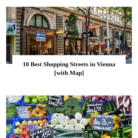
10 Best Shopping Streets in Vienna
[with Map]