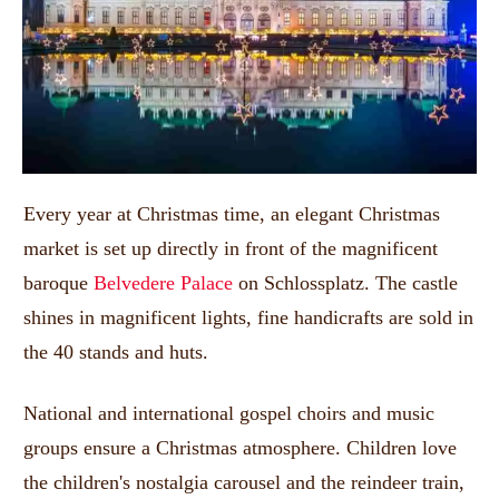
Every year at Christmas time, an elegant Christmas
market is set up directly in front of the magnificent
baroque
Belvedere Palace
on Schlossplatz.
The castle
shines in magnificent lights, fine handicrafts are sold in
the 40 stands and huts.
National and international gospel choirs and music
groups ensure a Christmas atmosphere.
Children love
the children's nostalgia carousel and the reindeer train,