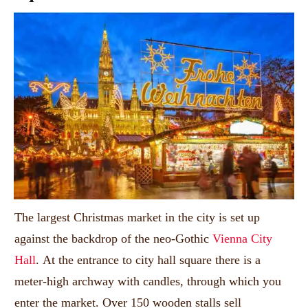
The largest Christmas market in the city is set up
against the backdrop of the neo-Gothic
Vienna City
Hall
.
At the entrance to city hall square there is a
meter-high archway with candles, through which you
enter the market.
Over 150 wooden stalls sell