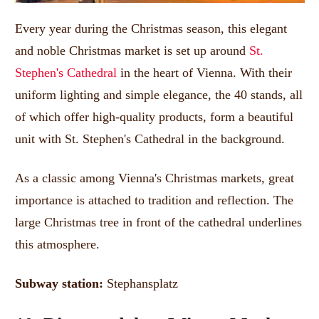
Every year during the Christmas season, this elegant
and noble Christmas market is set up around
St.
Stephen's Cathedral
in the heart of Vienna.
With their
uniform lighting and simple elegance, the 40 stands, all
of which offer high-quality products, form a beautiful
unit with St. Stephen's Cathedral in the background.
As a classic among Vienna's Christmas markets, great
importance is attached to tradition and reflection.
The
large Christmas tree in front of the cathedral underlines
this atmosphere.
Subway station:
Stephansplatz