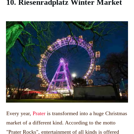
10. Riesenradplatz Winter Market
Every year,
Prater
is transformed into a huge Christmas
market of a different kind. According to the motto
"Prater Rocks", entertainment of all kinds is offered