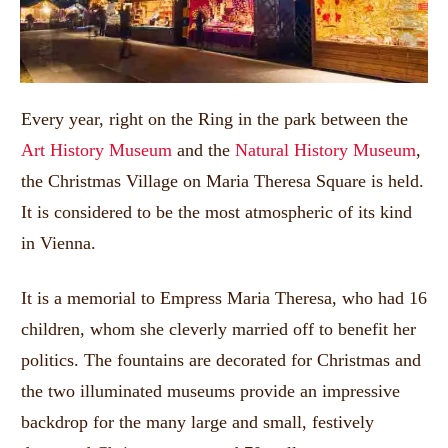
Every year, right on the Ring in the park between the
Art History Museum
and the
Natural History Museum
,
the Christmas Village on Maria Theresa Square is held.
It is considered to be the most atmospheric of its kind
in Vienna.
It is a memorial to Empress Maria Theresa, who had 16
children, whom she cleverly married off to benefit her
politics. The fountains are decorated for Christmas and
the two illuminated museums provide an impressive
backdrop for the many large and small, festively