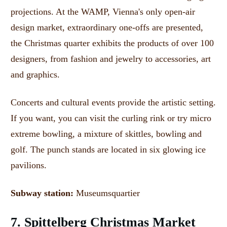
projections.
At the WAMP, Vienna's only open-air
design market, extraordinary one-offs are presented,
the Christmas quarter exhibits the products of over 100
designers, from fashion and jewelry to accessories, art
and graphics.
Concerts and cultural events provide the artistic setting.
If you want, you can visit the curling rink or try micro
extreme bowling, a mixture of skittles, bowling and
golf.
The punch stands are located in six glowing ice
pavilions.
Subway station:
Museumsquartier
7. Spittelberg Christmas Market