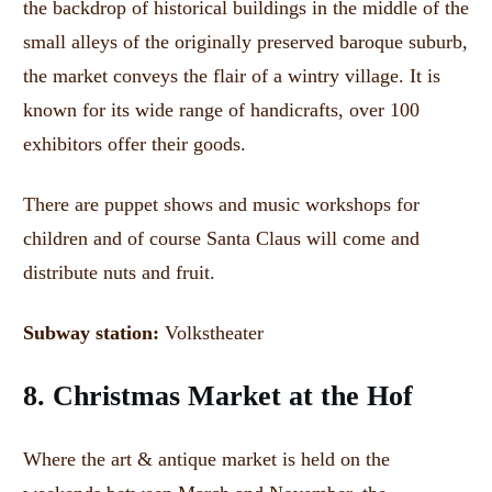
the backdrop of historical buildings in the middle of the
small alleys of the originally preserved baroque suburb,
the market conveys the flair of a wintry village.
It is
known for its wide range of handicrafts, over 100
exhibitors offer their goods.
There are puppet shows and music workshops for
children and of course Santa Claus will come and
distribute nuts and fruit.
Subway station:
Volkstheater
8. Christmas Market at the Hof
Where the art & antique market is held on the