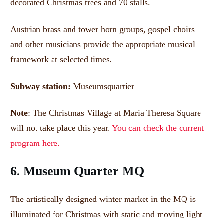
decorated Christmas trees and 70 stalls.
Austrian brass and tower horn groups, gospel choirs
and other musicians provide the appropriate musical
framework at selected times.
Subway station:
Museumsquartier
Note
: The Christmas Village at Maria Theresa Square
will not take place this year.
You can check the current
program here.
6. Museum Quarter MQ
The artistically designed winter market in the MQ is
illuminated for Christmas with static and moving light