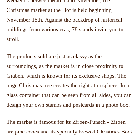
weekends between March and November, the
Christmas market at the Hof is held beginning
November 15th.
Against the backdrop of historical
buildings from various eras, 78 stands invite you to
stroll.
The products sold are just as classy as the
surroundings, as the market is in close proximity to
Graben, which is known for its exclusive shops.
The
huge Christmas tree creates the right atmosphere.
In a
glass container that can be seen from all sides, you can
design your own stamps and postcards in a photo box.
The market is famous for its Zirben-Punsch - Zirben
are pine cones and its specially brewed Christmas Bock