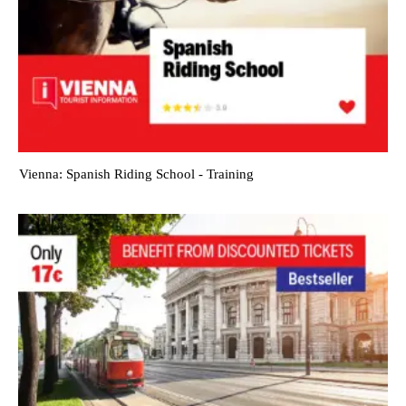
Vienna: Spanish Riding School - Training