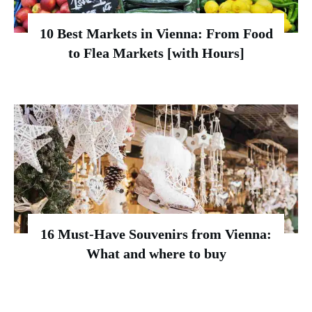
10 Best Markets in Vienna: From Food
to Flea Markets [with Hours]
16 Must-Have Souvenirs from Vienna:
What and where to buy