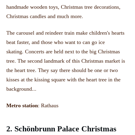
handmade wooden toys, Christmas tree decorations,
Christmas candles and much more.
The carousel and reindeer train make children's hearts
beat faster, and those who want to can go ice
skating.
Concerts are held next to the big Christmas
tree.
The second landmark of this Christmas market is
the heart tree.
They say there should be one or two
kisses at the kissing square with the heart tree in the
background...
Metro station
: Rathaus
2. Schönbrunn Palace Christmas