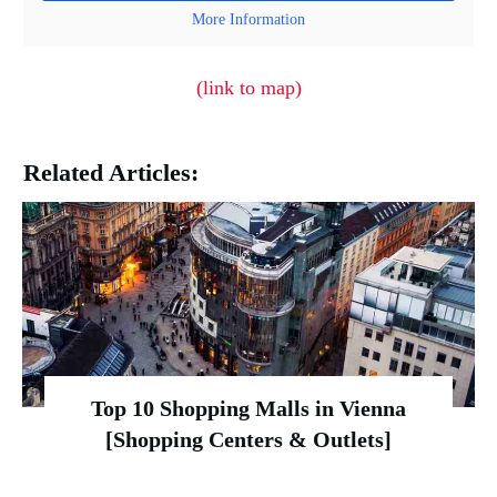
More Information
(link to map)
Related Articles:
Top 10 Shopping Malls in Vienna
[Shopping Centers & Outlets]