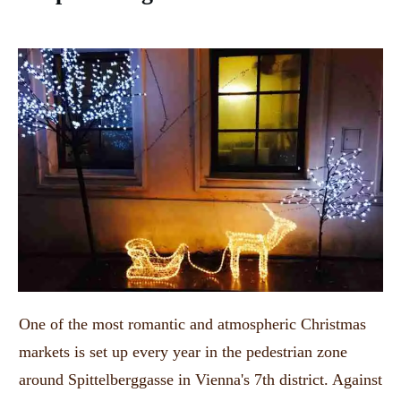
One of the most romantic and atmospheric Christmas
markets is set up every year in the pedestrian zone
around Spittelberggasse in Vienna's 7th district.
Against