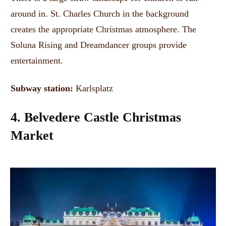
around in. St. Charles Church
in the background
creates the appropriate Christmas atmosphere.
The
Soluna Rising and Dreamdancer groups provide
entertainment.
Subway station:
Karlsplatz
4. Belvedere Castle Christmas
Market