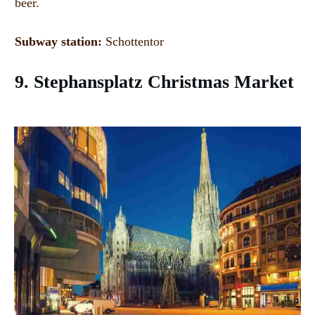
beer.
Subway station:
Schottentor
9. Stephansplatz Christmas Market