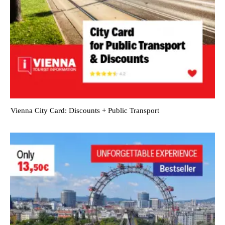
Vienna City Card: Discounts + Public Transport