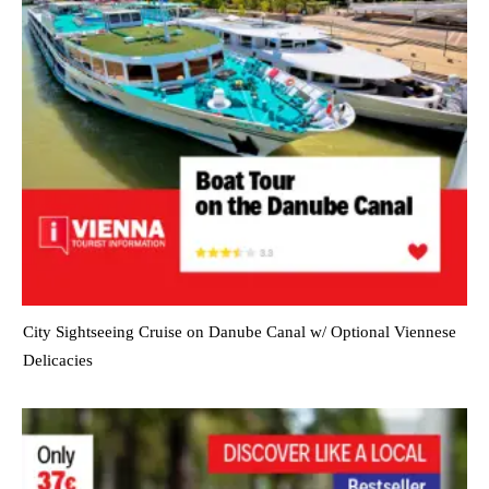
City Sightseeing Cruise on Danube Canal w/ Optional Viennese
Delicacies