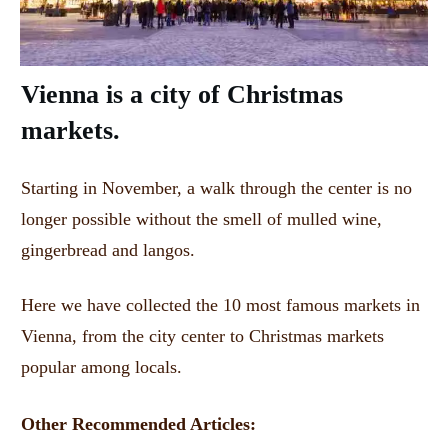
Vienna is a city of Christmas
markets.
Starting in November, a walk through the center is no
longer possible without the smell of mulled wine,
gingerbread and langos.
Here we have collected the 10 most famous markets in
Vienna, from the city center to Christmas markets
popular among locals.
Other Recommended Articles: