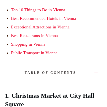
Top 10 Things to Do in Vienna
Best Recommended Hotels in Vienna
Exceptional Attractions in Vienna
Best Restaurants in Vienna
Shopping in Vienna
Public Transport in Vienna
TABLE OF CONTENTS
1. Christmas Market at City Hall
Square