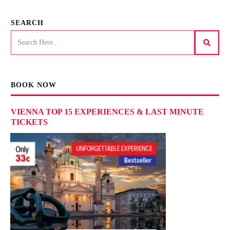
SEARCH
BOOK NOW
VIENNA TOP 15 EXPERIENCES & LAST MINUTE
TICKETS