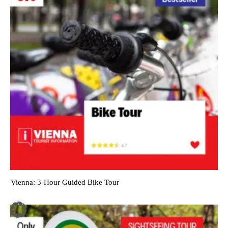
Vienna: 3-Hour Guided Bike Tour