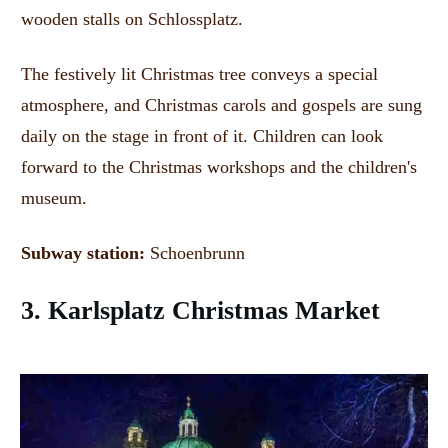
wooden stalls on Schlossplatz.
The festively lit Christmas tree conveys a special
atmosphere, and Christmas carols and gospels are sung
daily on the stage in front of it.
Children can look
forward to the Christmas workshops and the children's
museum.
Subway station:
Schoenbrunn
3. Karlsplatz Christmas Market