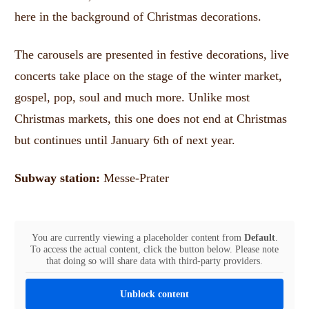
here in the background of Christmas decorations.
The carousels are presented in festive decorations, live
concerts take place on the stage of the winter market,
gospel, pop, soul and much more.
Unlike most
Christmas markets, this one does not end at Christmas
but continues until January 6th of next year.
Subway station:
Messe-Prater
You are currently viewing a placeholder content from
Default
.
To access the actual content, click the button below. Please note
that doing so will share data with third-party providers.
Unblock content