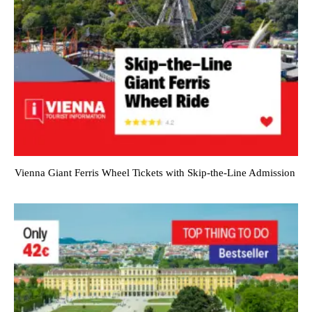
Vienna Giant Ferris Wheel Tickets with Skip-the-Line Admission