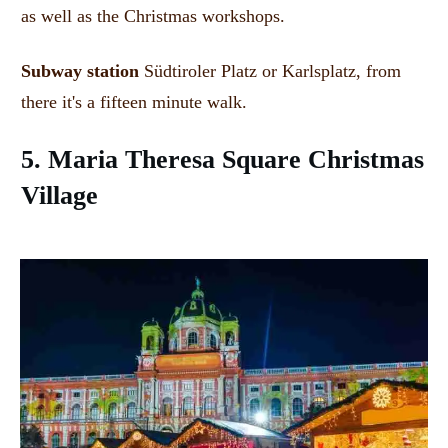
as well as the Christmas workshops.
Subway station
Südtiroler Platz or Karlsplatz, from
there it's a fifteen minute walk.
5. Maria Theresa Square
Christmas
Village