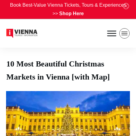
Book Best-Value Vienna Tickets, Tours & Experiences
>>
Shop Here
10 Most Beautiful Christmas
Markets in Vienna [with Map]