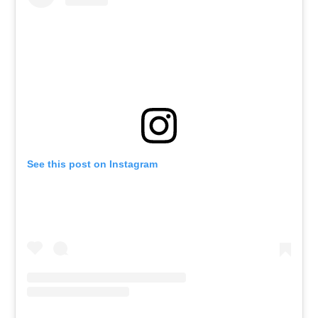
See this post on Instagram