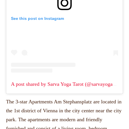
See this post on Instagram
A post shared by Sarva Yoga Tarot (@sarvayoga1980)
(
The 3-star Apartments Am Stephansplatz are located in
the 1st district of Vienna in the city center near the city
park.
The apartments are modern and friendly
furnished and consist of a living room, bedroom,