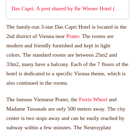
Das Capri.
A post shared by Ihr Wiener Hotel (@das_capri._wien)
The family-run 3-star Das Capri Hotel is located in the
2nd district of Vienna near
Prater
.
The rooms are
modern and friendly furnished and kept in light
colors.
The standard rooms are between 25m2 and
33m2, many have a balcony.
Each of the 7 floors of the
hotel is dedicated to a specific Vienna theme, which is
also continued in the rooms.
The famous Viennese Prater, the
Ferris Wheel
and
Madame Tussauds are only 500 meters away.
The city
center is two stops away and can be easily reached by
subway within a few minutes.
The Nestroyplatz