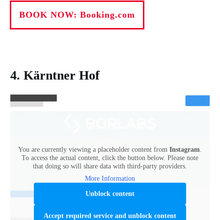
BOOK NOW: Booking.com
4. Kärntner Hof
You are currently viewing a placeholder content from
Instagram
.
To access the actual content, click the button below. Please note
that doing so will share data with third-party providers.
More Information
Unblock content
Accept required service and unblock content