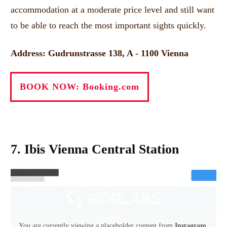
accommodation at a moderate price level and still want
to be able to reach the most important sights quickly.
Address: Gudrunstrasse 138, A - 1100 Vienna
BOOK NOW: Booking.com
7. Ibis Vienna Central Station
You are currently viewing a placeholder content from
Instagram
.