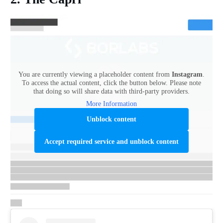
You are currently viewing a placeholder content from
Instagram
.
To access the actual content, click the button below. Please note
that doing so will share data with third-party providers.
More Information
Unblock content
Accept required service and unblock content