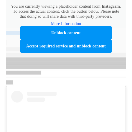
You are currently viewing a placeholder content from
Instagram
.
To access the actual content, click the button below. Please note
that doing so will share data with third-party providers.
More Information
Unblock content
Accept required service and unblock content