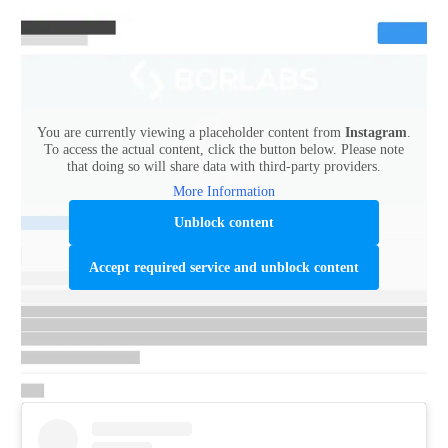
You are currently viewing a placeholder content from
Instagram
.
To access the actual content, click the button below. Please note
that doing so will share data with third-party providers.
More Information
Unblock content
Accept required service and unblock content