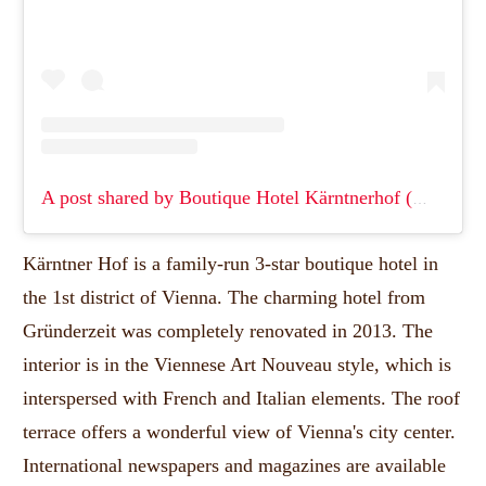
A post shared by Boutique Hotel Kärntnerhof (@hotelkarntnerhofvienna)
Kärntner Hof is a family-run 3-star boutique hotel in
the 1st district of Vienna.
The charming hotel from
Gründerzeit was completely renovated in 2013.
The
interior is in the Viennese Art Nouveau style, which is
interspersed with French and Italian elements.
The roof
terrace offers a wonderful view of Vienna's city center.
International newspapers and magazines are available