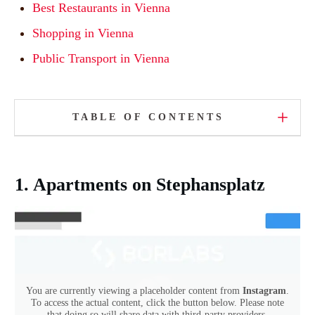
Best Restaurants in Vienna
Shopping in Vienna
Public Transport in Vienna
TABLE OF CONTENTS
1. Apartments on Stephansplatz
You are currently viewing a placeholder content from
Instagram
.
To access the actual content, click the button below. Please note
that doing so will share data with third-party providers.