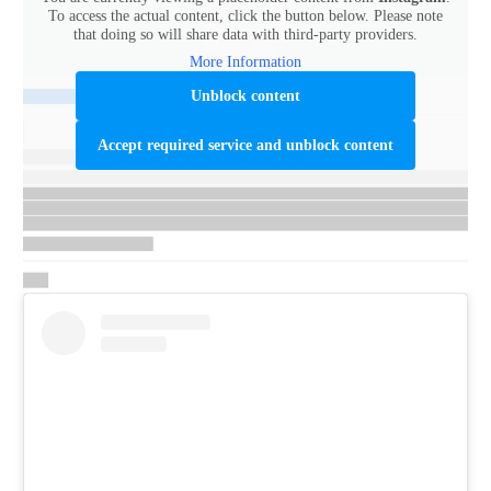
To access the actual content, click the button below. Please note
that doing so will share data with third-party providers.
More Information
Unblock content
Accept required service and unblock content