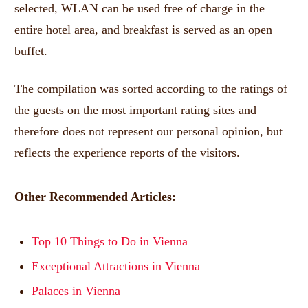
selected, WLAN can be used free of charge in the
entire hotel area, and breakfast is served as an open
buffet.
The compilation was sorted according to the ratings of
the guests on the most important rating sites and
therefore does not represent our personal opinion, but
reflects the experience reports of the visitors.
Other Recommended Articles:
Top 10 Things to Do in Vienna
Exceptional Attractions in Vienna
Palaces in Vienna