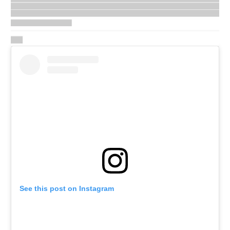
See this post on Instagram