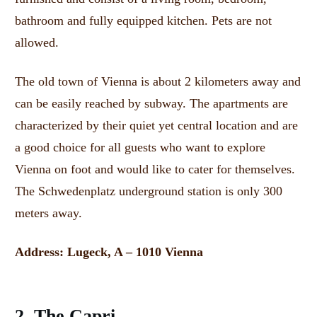
bathroom and fully equipped kitchen.
Pets are not
allowed.
The old town of Vienna is about 2 kilometers away and
can be easily reached by subway.
The apartments are
characterized by their quiet yet central location and are
a good choice for all guests who want to explore
Vienna on foot and would like to cater for themselves.
The Schwedenplatz underground station is only 300
meters away.
Address: Lugeck, A – 1010 Vienna
2. The Capri