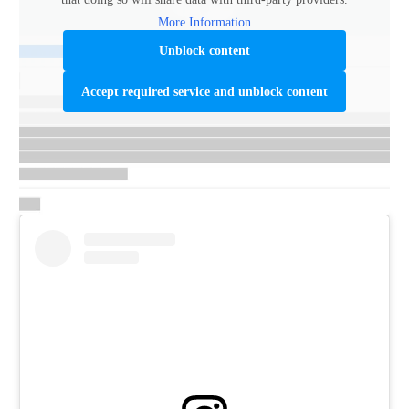
More Information
Unblock content
Accept required service and unblock content