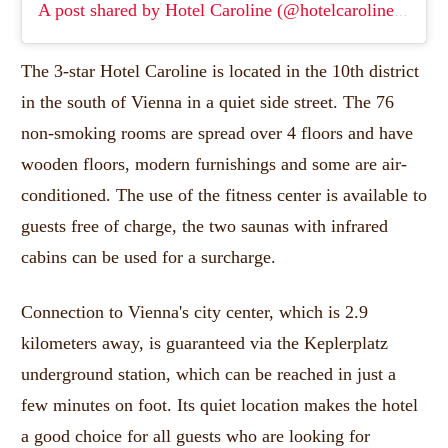
A post shared by Hotel Caroline (@hotelcaroline)
(
Apr 5
The 3-star Hotel Caroline is located in the 10th district
in the south of Vienna in a quiet side street.
The 76
non-smoking rooms are spread over 4 floors and have
wooden floors, modern furnishings and some are air-
conditioned.
The use of the fitness center is available to
guests free of charge, the two saunas with infrared
cabins can be used for a surcharge.
Connection to Vienna's city center, which is 2.9
kilometers away, is guaranteed via the Keplerplatz
underground station, which can be reached in just a
few minutes on foot.
Its quiet location makes the hotel
a good choice for all guests who are looking for