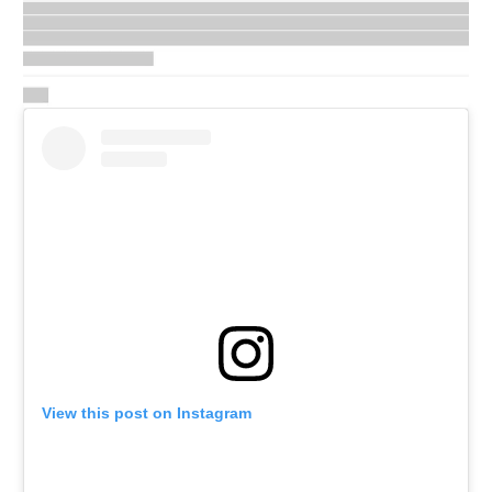
View this post on Instagram