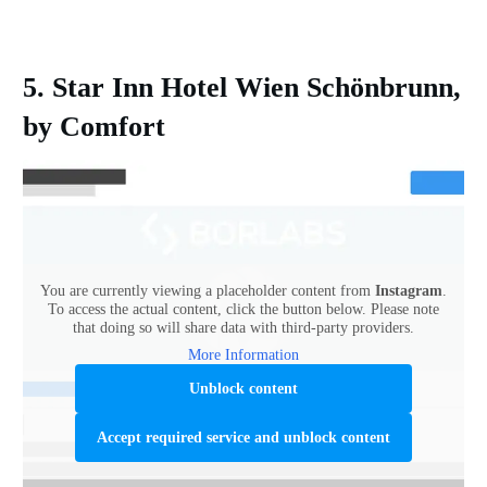
5. Star Inn Hotel Wien Schönbrunn,
by Comfort
You are currently viewing a placeholder content from
Instagram
.
To access the actual content, click the button below. Please note
that doing so will share data with third-party providers.
More Information
Unblock content
Accept required service and unblock content