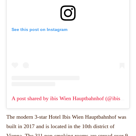
See this post on Instagram
A post shared by ibis Wien Hauptbahnhof (@ibiswienhauptbahnhof)
The modern 3-star Hotel Ibis Wien Hauptbahnhof was
built in 2017 and is located in the 10th district of
Vienna.
The 311 non-smoking rooms are spread over 9