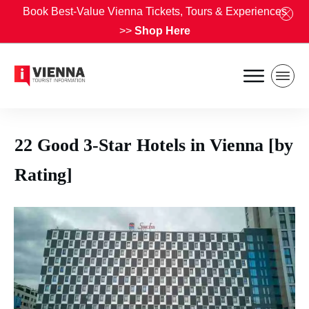
Book Best-Value Vienna Tickets, Tours & Experiences
>>
Shop Here
22 Good 3-Star Hotels in Vienna [by
Rating]