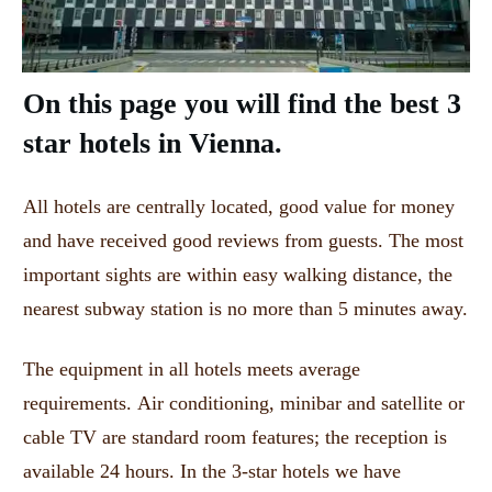
On this page you will find the best 3
star hotels in Vienna.
All hotels are centrally located, good value for money
and have received good reviews from guests.
The most
important sights are within easy walking distance, the
nearest subway station is no more than 5 minutes away.
The equipment in all hotels meets average
requirements.
Air conditioning, minibar and satellite or
cable TV are standard room features;
the reception is
available 24 hours.
In the 3-star hotels we have