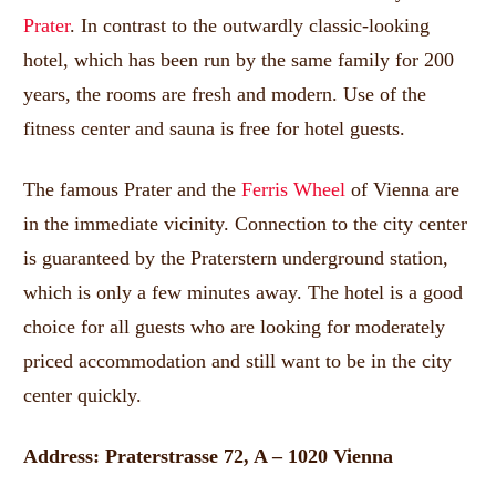
Prater
.
In contrast to the outwardly classic-looking
hotel, which has been run by the same family for 200
years, the rooms are fresh and modern.
Use of the
fitness center and sauna is free for hotel guests.
The famous Prater and the
Ferris Wheel
of Vienna are
in the immediate vicinity.
Connection to the city center
is guaranteed by the Praterstern underground station,
which is only a few minutes away.
The hotel is a good
choice for all guests who are looking for moderately
priced accommodation and still want to be in the city
center quickly.
Address: Praterstrasse 72, A – 1020 Vienna