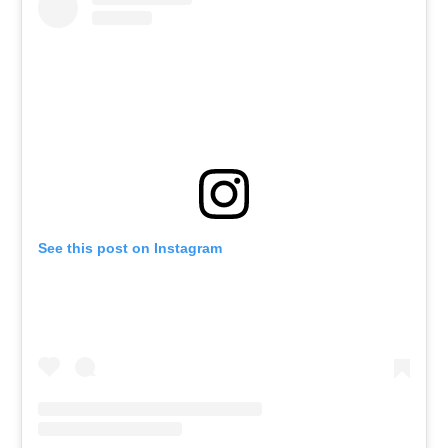
See this post on Instagram