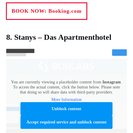
BOOK NOW: Booking.com
8. Stanys – Das Apartmenthotel
You are currently viewing a placeholder content from
Instagram
.
To access the actual content, click the button below. Please note
that doing so will share data with third-party providers.
More Information
Unblock content
Accept required service and unblock content