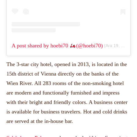
A post shared by hoebi70
(@hoebi70)
(
Ara 19, 2019, 9:08 am PST
The 3-star city hotel, opened in 2013, is located in the
15th district of Vienna directly on the banks of the
Wien River.
All 283 rooms of the non-smoking hotel
are modern and functionally furnished and impress
with their bright and friendly colors.
A business center
is available for business travelers.
Hot and cold drinks
are served at the in-house bar.