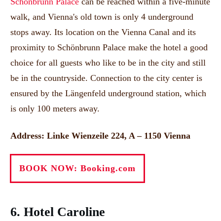
Schönbrunn Palace
can be reached within a five-minute
walk, and Vienna's old town is only 4 underground
stops away.
Its location on the Vienna Canal and its
proximity to Schönbrunn Palace make the hotel a good
choice for all guests who like to be in the city and still
be in the countryside.
Connection to the city center is
ensured by the Längenfeld underground station, which
is only 100 meters away.
Address: Linke Wienzeile 224, A – 1150 Vienna
BOOK NOW: Booking.com
6. Hotel Caroline