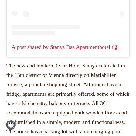
A post shared by Stanys Das Apartmenthotel (@stanys_apartment.hotel)
The new and modern 3-star Hotel Stanys is located in
the 15th district of Vienna directly on Mariahilfer
Strasse, a popular shopping street.
All rooms have a
fridge, apartments are primarily offered, some of which
have a kitchenette, balcony or terrace.
All 36
accommodations are equipped with wooden floors and
are furnished in a simple, modern and functional way.
The house has a parking lot with an e-charging point