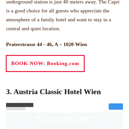
underground station is just 40 meters away.
The Capri
is a good choice for all guests who appreciate the
atmosphere of a family hotel and want to stay in a
central and quiet location.
Praterstrasse 44 - 46, A – 1020 Wien
BOOK NOW: Booking.com
3. Austria Classic Hotel Wien