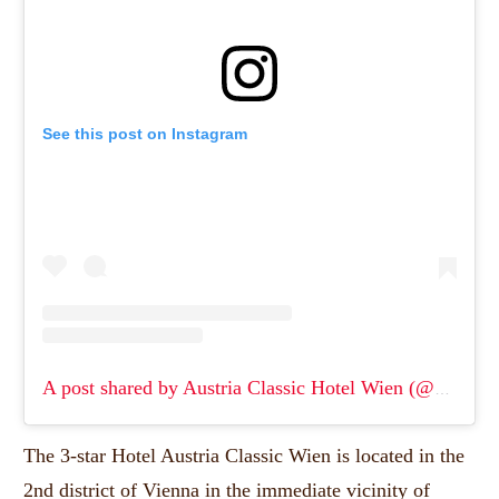
See this post on Instagram
A post shared by Austria Classic Hotel Wien (@hotel_wien)
The 3-star Hotel Austria Classic Wien is located in the
2nd district of Vienna in the immediate vicinity of