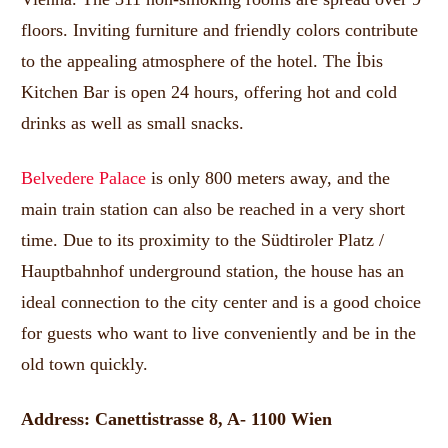
floors.
Inviting furniture and friendly colors contribute
to the appealing atmosphere of the hotel.
The İbis
Kitchen Bar is open 24 hours, offering hot and cold
drinks as well as small snacks.
Belvedere Palace
is only 800 meters away, and the
main train station can also be reached in a very short
time.
Due to its proximity to the Südtiroler Platz /
Hauptbahnhof underground station, the house has an
ideal connection to the city center and is a good choice
for guests who want to live conveniently and be in the
old town quickly.
Address: Canettistrasse 8, A- 1100 Wien