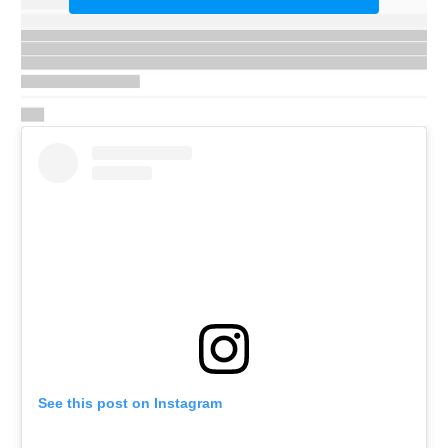
See this post on Instagram