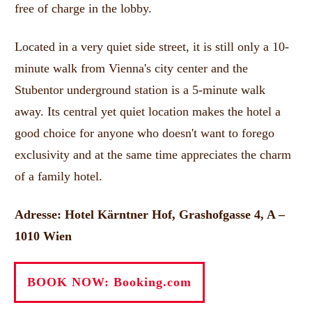
free of charge in the lobby.
Located in a very quiet side street, it is still only a 10-
minute walk from Vienna's city center and the
Stubentor underground station is a 5-minute walk
away.
Its central yet quiet location makes the hotel a
good choice for anyone who doesn't want to forego
exclusivity and at the same time appreciates the charm
of a family hotel.
Adresse: Hotel Kärntner Hof, Grashofgasse 4, A –
1010 Wien
BOOK NOW: Booking.com